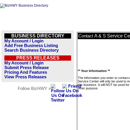
BUSINESS DIRECTORY
A & S Service Ce
Contact
My Account / Login
Add Free Business Listing
Search Business Directory
PRESS RELEASES
My Account / Login
Submit Press Release
** Your Information **
Pricing And Features
View Press Releases
The information you enter to contact 
Service Center will only be used to 
this business. It will NOT be used fo
Follow BizHWY »
other purpose.