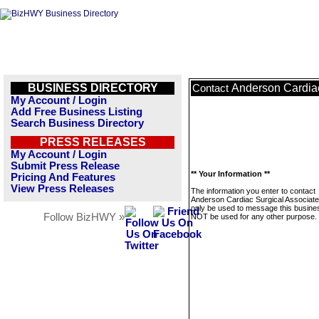
BUSINESS DIRECTORY
Anderson Cardiac
Contact
My Account / Login
Add Free Business Listing
Search Business Directory
PRESS RELEASES
My Account / Login
Submit Press Release
** Your Information **
Pricing And Features
View Press Releases
The information you enter to contact
Anderson Cardiac Surgical Associates
only be used to message this business
Follow BizHWY »
NOT be used for any other purpose.