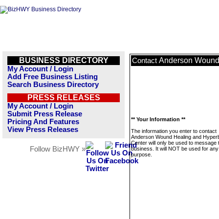
BUSINESS DIRECTORY
Anderson Wound 
Contact
My Account / Login
Add Free Business Listing
Search Business Directory
PRESS RELEASES
My Account / Login
Submit Press Release
** Your Information **
Pricing And Features
View Press Releases
The information you enter to contact
Anderson Wound Healing and Hyperb
Center will only be used to message 
Follow BizHWY »
business. It will NOT be used for any
purpose.