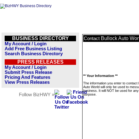
BUSINESS DIRECTORY
Bullock Auto Wor
Contact
My Account / Login
Add Free Business Listing
Search Business Directory
PRESS RELEASES
My Account / Login
Submit Press Release
** Your Information **
Pricing And Features
View Press Releases
The information you enter to contact 
Auto World will only be used to mess
business. It will NOT be used for any
Follow BizHWY »
purpose.