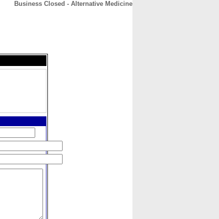
Business Closed - Alternative Medicine
CONTACT
ABOUT
HOME