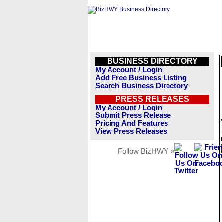
BUSINESS DIRECTORY
My Account / Login
Add Free Business Listing
Search Business Directory
PRESS RELEASES
My Account / Login
Submit Press Release
Pricing And Features
View Press Releases
Follow BizHWY »