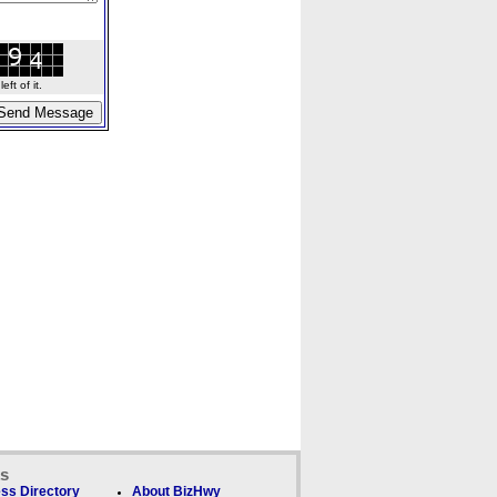
ft of it.
ks
ss Directory
About BizHwy