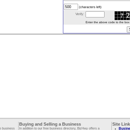
(characters left)
Verify:
Enter the above code to the box le
Buying and Selling a Business
Site Lin
ee business
In addition to our free business directory, BizHwy offers a
Busine