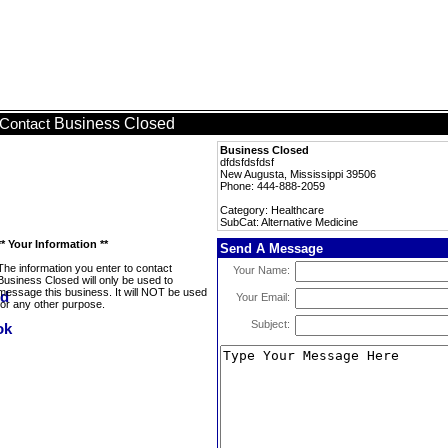
Business Closed
Contact
Business Closed
dfdsfdsfdsf
New Augusta, Mississippi 39506
Phone: 444-888-2059
Category: Healthcare
SubCat: Alternative Medicine
** Your Information **
Send A Message
The information you enter to contact
Your Name:
Business Closed will only be used to
message this business. It will NOT be used
Your Email:
for any other purpose.
Subject: