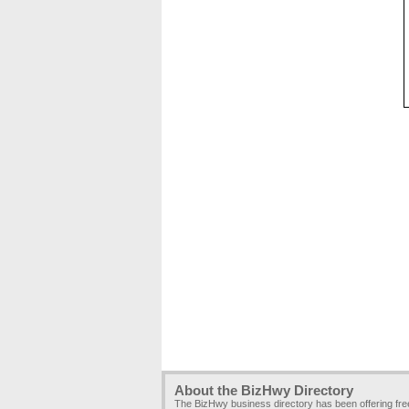
About the BizHwy Directory
The BizHwy business directory has been offering fr