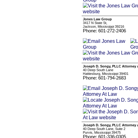
Jones Law Group
3417 N State St,
Jackson, Mississippi 39216
Phone: 601-272-2406
Joseph D. Songy, PLLC Attorney 
40 Deep South Lane
Hattiesburg, Mississippi 39401
Phone: 601-794-2683
Joseph D. Songy, PLLC Attorney 
40 Deep South Lane, Suite 2
Purvis, Mississippi 39475
Phone: 601-336-0305