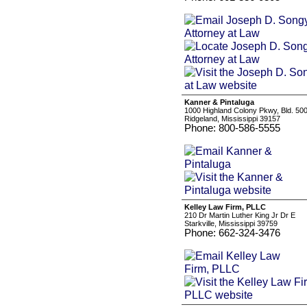
Kanner & Pintaluga
1000 Highland Colony Pkwy, Bld. 500
Ridgeland, Mississippi 39157
Phone: 800-586-5555
Kelley Law Firm, PLLC
210 Dr Martin Luther King Jr Dr E
Starkville, Mississippi 39759
Phone: 662-324-3476