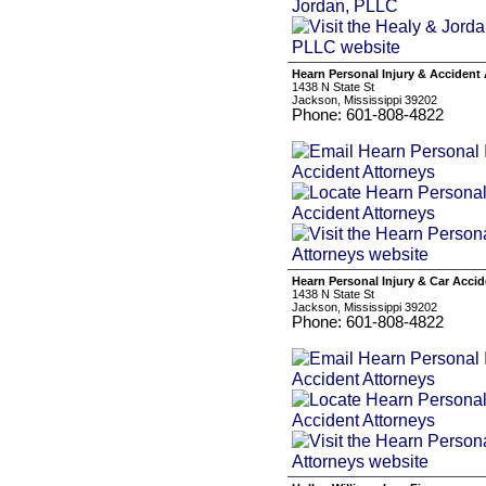
Hearn Personal Injury & Accident
1438 N State St
Jackson, Mississippi 39202
Phone: 601-808-4822
Hearn Personal Injury & Car Acci
1438 N State St
Jackson, Mississippi 39202
Phone: 601-808-4822