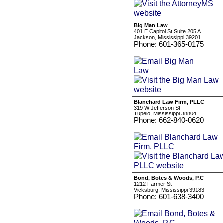
Big Man Law
401 E Capitol St Suite 205 A
Jackson, Mississippi 39201
Phone: 601-365-0175
Blanchard Law Firm, PLLC
319 W Jefferson St
Tupelo, Mississippi 38804
Phone: 662-840-0620
Bond, Botes & Woods, P.C
1212 Farmer St
Vicksburg, Mississippi 39183
Phone: 601-638-3400