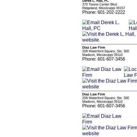
Derek L. Hall, PC
370 Towne Center Blvd.
Ridgeland, Mississippi 39157
Phone: 601-202-2222
Diaz Law Firm
208 Waterford Square, Ste. 300
Madison, Mississippi 39110
Phone: 601-607-3456
Diaz Law Firm
208 Waterford Square, Ste. 300
Madison, Mississippi 39110
Phone: 601-607-3456