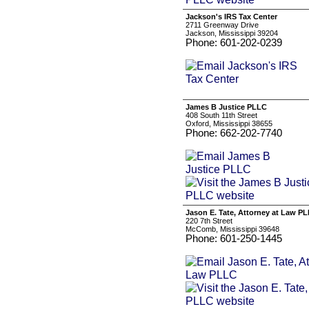
Jackson's IRS Tax Center
2711 Greenway Drive
Jackson, Mississippi 39204
Phone: 601-202-0239
James B Justice PLLC
408 South 11th Street
Oxford, Mississippi 38655
Phone: 662-202-7740
Jason E. Tate, Attorney at Law P
220 7th Street
McComb, Mississippi 39648
Phone: 601-250-1445