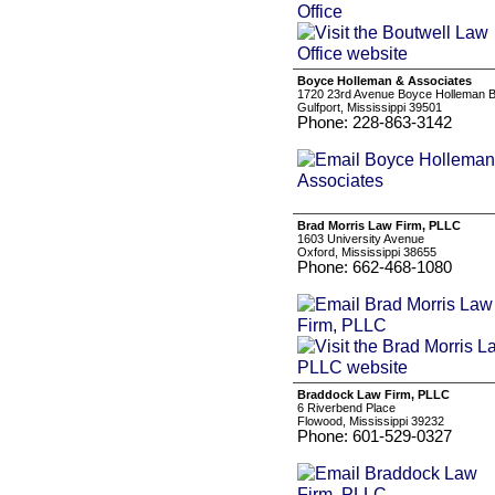
Boyce Holleman & Associates
1720 23rd Avenue Boyce Holleman B
Gulfport, Mississippi 39501
Phone: 228-863-3142
Brad Morris Law Firm, PLLC
1603 University Avenue
Oxford, Mississippi 38655
Phone: 662-468-1080
Braddock Law Firm, PLLC
6 Riverbend Place
Flowood, Mississippi 39232
Phone: 601-529-0327