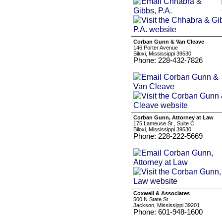
Corban Gunn & Van Cleave
146 Porter Avenue
Biloxi, Mississippi 39530
Phone: 228-432-7826
Corban Gunn, Attorney at Law
175 Lameuse St., Suite C
Biloxi, Mississippi 39530
Phone: 228-222-5669
Coxwell & Associates
500 N State St
Jackson, Mississippi 39201
Phone: 601-948-1600