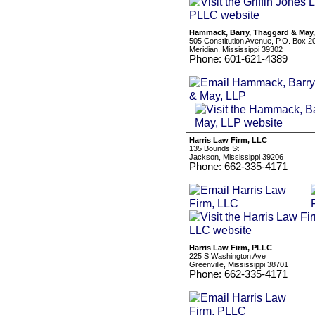
Hammack, Barry, Thaggard & May
505 Constitution Avenue, P.O. Box 2
Meridian, Mississippi 39302
Phone: 601-621-4389
Harris Law Firm, LLC
135 Bounds St
Jackson, Mississippi 39206
Phone: 662-335-4171
Harris Law Firm, PLLC
225 S Washington Ave
Greenville, Mississippi 38701
Phone: 662-335-4171