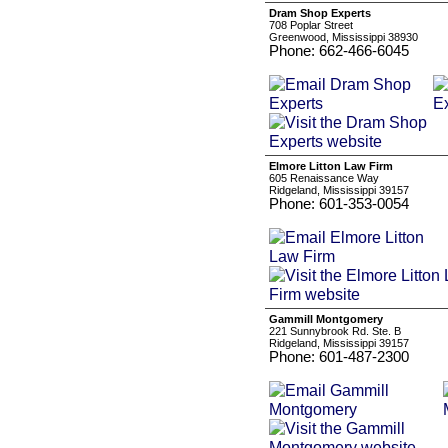
Dram Shop Experts
708 Poplar Street
Greenwood, Mississippi 38930
Phone: 662-466-6045
Elmore Litton Law Firm
605 Renaissance Way
Ridgeland, Mississippi 39157
Phone: 601-353-0054
Gammill Montgomery
221 Sunnybrook Rd. Ste. B
Ridgeland, Mississippi 39157
Phone: 601-487-2300