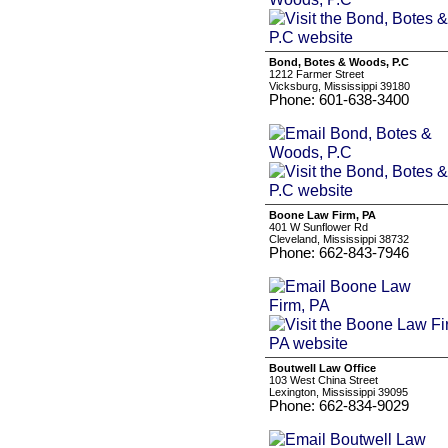
Bond, Botes & Woods, P.C
1212 Farmer Street
Vicksburg, Mississippi 39180
Phone: 601-638-3400
Boone Law Firm, PA
401 W Sunflower Rd
Cleveland, Mississippi 38732
Phone: 662-843-7946
Boutwell Law Office
103 West China Street
Lexington, Mississippi 39095
Phone: 662-834-9029