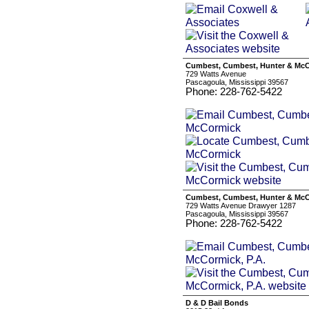
Cumbest, Cumbest, Hunter & Mc
729 Watts Avenue
Pascagoula, Mississippi 39567
Phone: 228-762-5422
Cumbest, Cumbest, Hunter & McC
729 Watts Avenue Drawyer 1287
Pascagoula, Mississippi 39567
Phone: 228-762-5422
D & D Bail Bonds