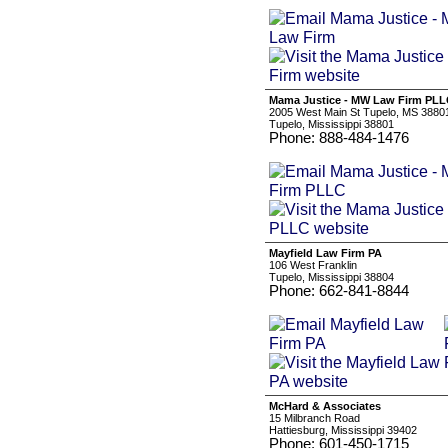
Mama Justice - MW Law Firm PL
2005 West Main St Tupelo, MS 3880
Tupelo, Mississippi 38801
Phone: 888-484-1476
Mayfield Law Firm PA
106 West Franklin
Tupelo, Mississippi 38804
Phone: 662-841-8844
McHard & Associates
15 Milbranch Road
Hattiesburg, Mississippi 39402
Phone: 601-450-1715