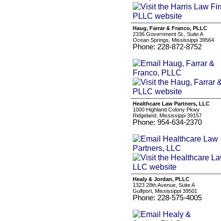
Haug, Farrar & Franco, PLLC
2336 Government St., Suite A
Ocean Springs, Mississippi 39564
Phone: 228-872-8752
Healthcare Law Partners, LLC
1000 Highland Colony Pkwy
Ridgeland, Mississippi 39157
Phone: 954-634-2370
Healy & Jordan, PLLC
1323 28th Avenue, Suite A
Gulfport, Mississippi 39501
Phone: 228-575-4005