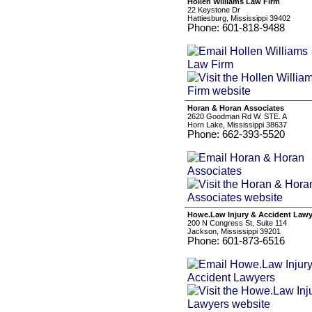
Hollen Williams Law Firm
22 Keystone Dr
Hattiesburg, Mississippi 39402
Phone: 601-818-9488
Horan & Horan Associates
2620 Goodman Rd W. STE. A
Horn Lake, Mississippi 38637
Phone: 662-393-5520
Howe.Law Injury & Accident Lawy
200 N Congress St, Suite 114
Jackson, Mississippi 39201
Phone: 601-873-6516