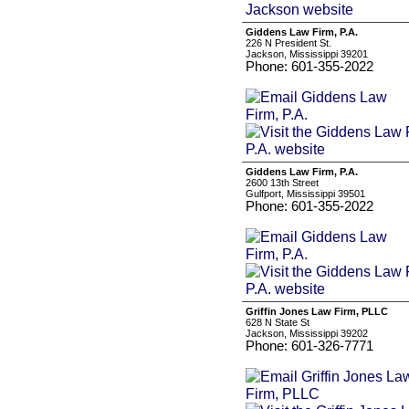
Giddens Law Firm, P.A.
226 N President St.
Jackson, Mississippi 39201
Phone: 601-355-2022
Giddens Law Firm, P.A.
2600 13th Street
Gulfport, Mississippi 39501
Phone: 601-355-2022
Griffin Jones Law Firm, PLLC
628 N State St
Jackson, Mississippi 39202
Phone: 601-326-7771