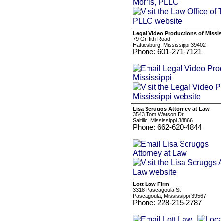
Legal Video Productions of Missis
79 Griffith Road
Hattiesburg, Mississippi 39402
Phone: 601-271-7121
Lisa Scruggs Attorney at Law
3543 Tom Watson Dr
Saltillo, Mississippi 38866
Phone: 662-620-4844
Lott Law Firm
3318 Pascagoula St
Pascagoula, Mississippi 39567
Phone: 228-215-2787