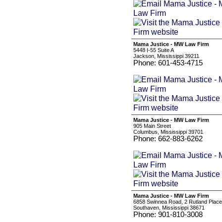
Mama Justice - MW Law Firm
5448 I-55 Suite A
Jackson, Mississippi 39211
Phone: 601-453-4715
Mama Justice - MW Law Firm
905 Main Street
Columbus, Mississippi 39701
Phone: 662-883-6262
Mama Justice - MW Law Firm
6858 Swinnea Road, 2 Rutland Place
Southaven, Mississippi 38671
Phone: 901-810-3008