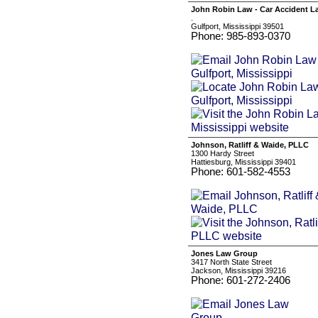
John Robin Law - Car Accident La
.
Gulfport, Mississippi 39501
Phone: 985-893-0370
Johnson, Ratliff & Waide, PLLC
1300 Hardy Street
Hattiesburg, Mississippi 39401
Phone: 601-582-4553
Jones Law Group
3417 North State Street
Jackson, Mississippi 39216
Phone: 601-272-2406