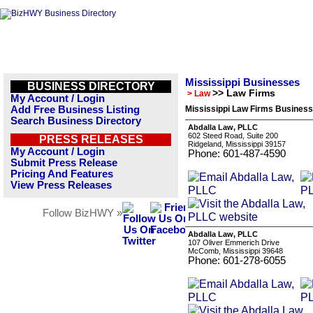
Mississippi Businesses
BUSINESS DIRECTORY
>> Law Firms
> Law
My Account / Login
Add Free Business Listing
Mississippi Law Firms Business
Search Business Directory
Abdalla Law, PLLC
602 Steed Road, Suite 200
PRESS RELEASES
Ridgeland, Mississippi 39157
My Account / Login
Phone: 601-487-4590
Submit Press Release
Pricing And Features
View Press Releases
Follow BizHWY »
Abdalla Law, PLLC
107 Oliver Emmerich Drive
McComb, Mississippi 39648
Phone: 601-278-6055