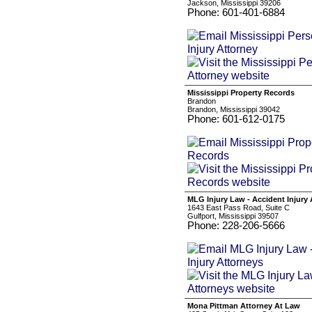
Jackson, Mississippi 39206
Phone: 601-401-6884
Mississippi Property Records
Brandon
Brandon, Mississippi 39042
Phone: 601-612-0175
MLG Injury Law - Accident Injury
1643 East Pass Road, Suite C
Gulfport, Mississippi 39507
Phone: 228-206-5666
Mona Pittman Attorney At Law