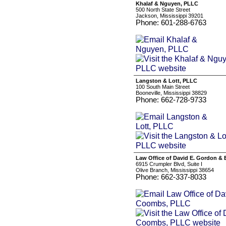
Khalaf & Nguyen, PLLC
500 North State Street
Jackson, Mississippi 39201
Phone: 601-288-6763
Langston & Lott, PLLC
100 South Main Street
Booneville, Mississippi 38829
Phone: 662-728-9733
Law Office of David E. Gordon &
6915 Crumpler Blvd, Suite I
Olive Branch, Mississippi 38654
Phone: 662-337-8033