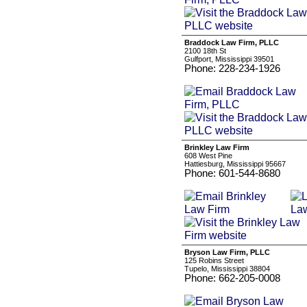
Braddock Law Firm, PLLC
2100 18th St
Gulfport, Mississippi 39501
Phone: 228-234-1926
Brinkley Law Firm
608 West Pine
Hattiesburg, Mississippi 95667
Phone: 601-544-8680
Bryson Law Firm, PLLC
125 Robins Street
Tupelo, Mississippi 38804
Phone: 662-205-0008