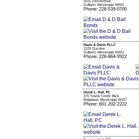
2015 23rd Avenue
Gulfport, Mississippi 39501
Phone: 228-539-0700
Davis & Davis PLLC
1229 31st Ave
Gulfport, Mississippi 39501
Phone: 228-864-9922
Derek L. Hall, PC
370 Towne Center Blvd.
Ridgeland, Mississippi 39157
Phone: 601-202-2222