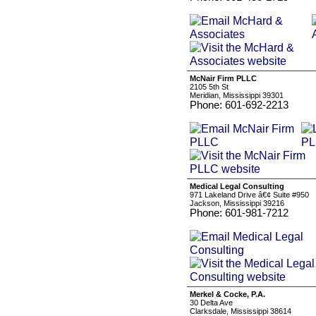
McNair Firm PLLC
2105 5th St
Meridian, Mississippi 39301
Phone: 601-692-2213
Medical Legal Consulting
971 Lakeland Drive â€¢ Suite #950
Jackson, Mississippi 39216
Phone: 601-981-7212
Merkel & Cocke, P.A.
30 Delta Ave
Clarksdale, Mississippi 38614