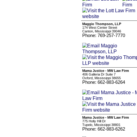
Maggio Thompson, LLP
174 West Center Street
Canton, Mississippi 39046
Phone: 769-257-7770
Mama Justice - MW Law Firm
406 Galleria Dr Suite 7
Oxford, Mississippi 38655
Phone: 662-883-6264
Mama Justice - MW Law Firm
775 Holly Hill Dr
Tupelo, Mississippi 38801
Phone: 662-883-6262