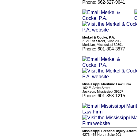
Phone: 662-627-9641
Merkel & Cocke, P.A.
2121 5th Street, Suite 205
Meridian, Mississippi 39301
Phone: 601-804-3977
Mississippi Maritime Law Firm
162 E. Amite Street
Jackson, Mississippi 39207
Phone: 601-353-1215
Mississippi Personal Injury Attor
4273 I-55 North, Suite 201