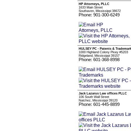
HP Attorneys, PLLC
1633 Main Street
Southaven, Mississippi 38672
Phone: 901-300-6249
HULSEY PC - Patents & Trademar
1000 Highland Colony Pkwy #5203
Ridgeland, Mississippi 39157
Phone: 601-368-8998
Jack Lazarus Law offices PLLC
106 South Wall Street
Natchez, Mississippi 39120
Phone: 601-445-8899