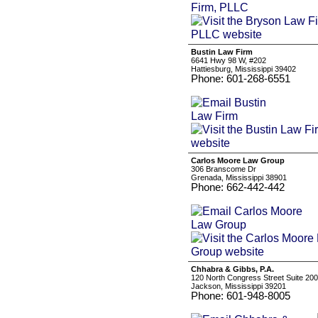
Bustin Law Firm
6641 Hwy 98 W, #202
Hattiesburg, Mississippi 39402
Phone: 601-268-6551
Carlos Moore Law Group
306 Branscome Dr
Grenada, Mississippi 38901
Phone: 662-442-442
Chhabra & Gibbs, P.A.
120 North Congress Street Suite 200
Jackson, Mississippi 39201
Phone: 601-948-8005