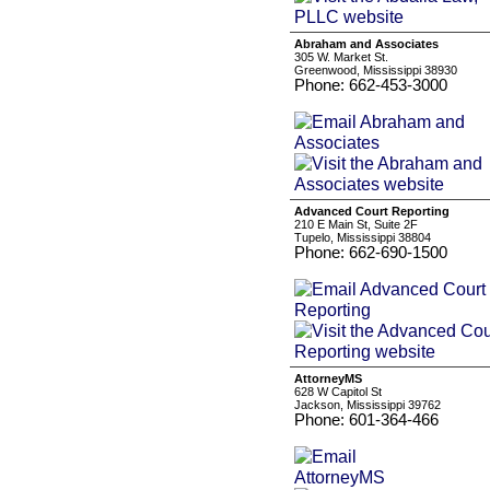
Abraham and Associates
305 W. Market St.
Greenwood, Mississippi 38930
Phone: 662-453-3000
Advanced Court Reporting
210 E Main St, Suite 2F
Tupelo, Mississippi 38804
Phone: 662-690-1500
AttorneyMS
628 W Capitol St
Jackson, Mississippi 39762
Phone: 601-364-466