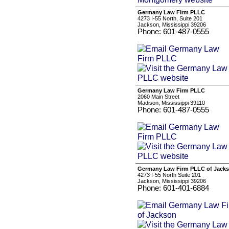
Germany Law Firm PLLC
4273 I-55 North, Suite 201
Jackson, Mississippi 39206
Phone: 601-487-0555
Germany Law Firm PLLC
2060 Main Street
Madison, Mississippi 39110
Phone: 601-487-0555
Germany Law Firm PLLC of Jack
4273 I-55 North Suite 201
Jackson, Mississippi 39206
Phone: 601-401-6884