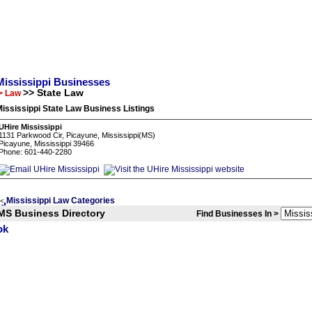
Mississippi Businesses
>> State Law
> Law
ississippi State Law Business Listings
UHire Mississippi
1131 Parkwood Cir, Picayune, Mississippi(MS)
Picayune, Mississippi 39466
Phone: 601-440-2280
Mississippi Law Categories
<
MS Business Directory
Find Businesses In >