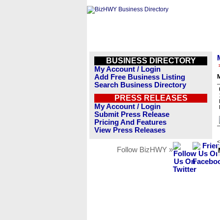
BUSINESS DIRECTORY
My Account / Login
Add Free Business Listing
M
Search Business Directory
PRESS RELEASES
My Account / Login
Submit Press Release
Pricing And Features
View Press Releases
<
Follow BizHWY »