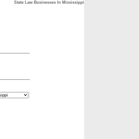
State Law Businesses In Mississippi
CONTACT
ABOUT
HOME