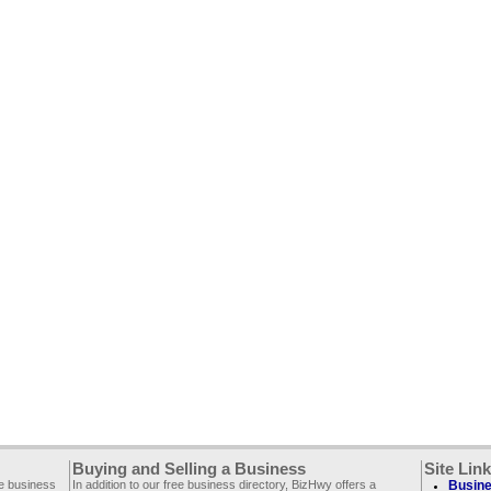
Buying and Selling a Business
Site Lin
ee business
In addition to our free business directory, BizHwy offers a
Busine