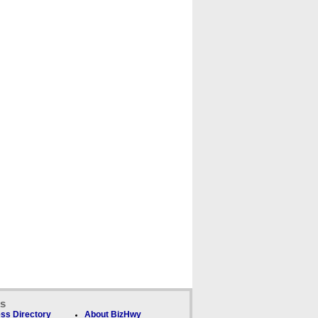
ks
ss Directory
About BizHwy