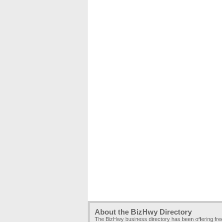
About the BizHwy Directory
The BizHwy business directory has been offering fr