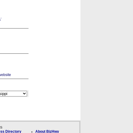
ks
ss Directory
About BizHwy