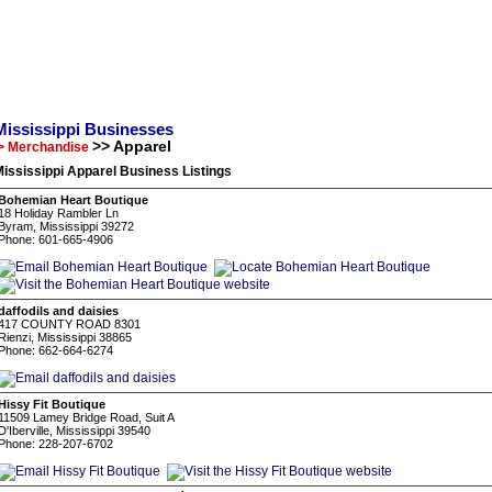
Mississippi Businesses
>> Apparel
> Merchandise
ississippi Apparel Business Listings
Bohemian Heart Boutique
18 Holiday Rambler Ln
Byram, Mississippi 39272
Phone: 601-665-4906
daffodils and daisies
417 COUNTY ROAD 8301
Rienzi, Mississippi 38865
Phone: 662-664-6274
Hissy Fit Boutique
11509 Lamey Bridge Road, Suit A
D'Iberville, Mississippi 39540
Phone: 228-207-6702