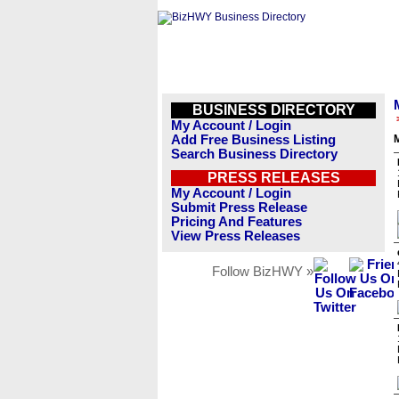
BUSINESS DIRECTORY
My Account / Login
Add Free Business Listing
M
Search Business Directory
PRESS RELEASES
My Account / Login
Submit Press Release
Pricing And Features
View Press Releases
Follow BizHWY »