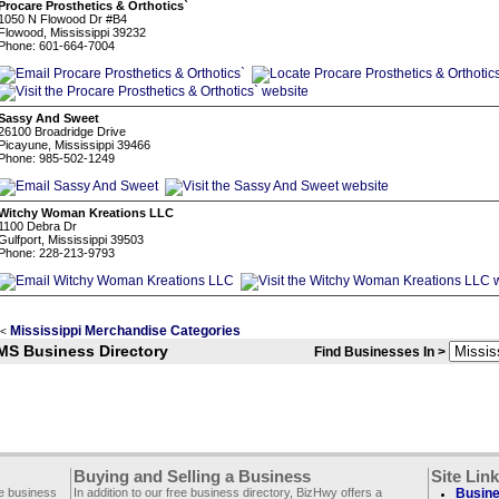
Procare Prosthetics & Orthotics`
1050 N Flowood Dr #B4
Flowood, Mississippi 39232
Phone: 601-664-7004
Sassy And Sweet
26100 Broadridge Drive
Picayune, Mississippi 39466
Phone: 985-502-1249
Witchy Woman Kreations LLC
1100 Debra Dr
Gulfport, Mississippi 39503
Phone: 228-213-9793
Mississippi Merchandise Categories
<
MS Business Directory
Find Businesses In >
Buying and Selling a Business
Site Lin
ee business
In addition to our free business directory, BizHwy offers a
Busine