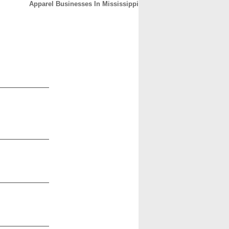
Apparel Businesses In Mississippi
CONTACT
ABOUT
HOME