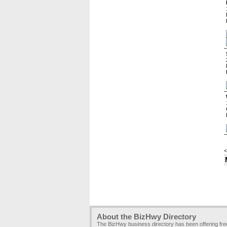
<
About the BizHwy Directory
The BizHwy business directory has been offering fr