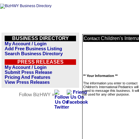
BUSINESS DIRECTORY
Children's Interna
Contact
My Account / Login
Add Free Business Listing
Search Business Directory
PRESS RELEASES
My Account / Login
Submit Press Release
** Your Information **
Pricing And Features
View Press Releases
The information you enter to contact
Children's International Pediatrics will
used to message this business. It wi
Follow BizHWY »
be used for any other purpose.