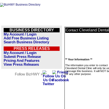
BUSINESS DIRECTORY
Cleveland Dental
Contact
My Account / Login
Add Free Business Listing
Search Business Directory
PRESS RELEASES
My Account / Login
Submit Press Release
** Your Information **
Pricing And Features
View Press Releases
The information you enter to contact
Cleveland Dental Clinic will only be u
message this business. It will NOT b
Follow BizHWY »
for any other purpose.