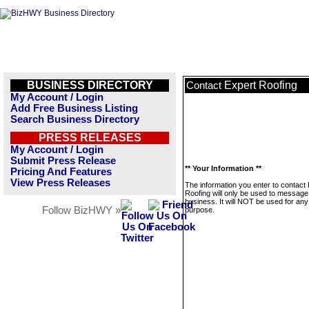
BUSINESS DIRECTORY
Expert Roofing
Contact
My Account / Login
Add Free Business Listing
Search Business Directory
PRESS RELEASES
My Account / Login
Submit Press Release
** Your Information **
Pricing And Features
View Press Releases
The information you enter to contact
Roofing will only be used to message 
business. It will NOT be used for any
Follow BizHWY »
purpose.