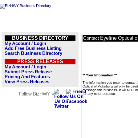
BUSINESS DIRECTORY
Eyeline Optical o
Contact
My Account / Login
Add Free Business Listing
Search Business Directory
PRESS RELEASES
My Account / Login
Submit Press Release
** Your Information **
Pricing And Features
View Press Releases
The information you enter to contact 
Optical of Vicksburg will only be used
message this business. It will NOT b
Follow BizHWY »
for any other purpose.