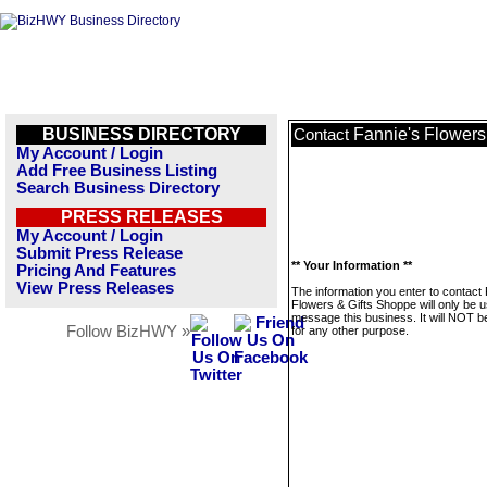
BUSINESS DIRECTORY
Fannie's Flowers
Contact
My Account / Login
Add Free Business Listing
Search Business Directory
PRESS RELEASES
My Account / Login
Submit Press Release
** Your Information **
Pricing And Features
View Press Releases
The information you enter to contact
Flowers & Gifts Shoppe will only be u
message this business. It will NOT b
Follow BizHWY »
for any other purpose.