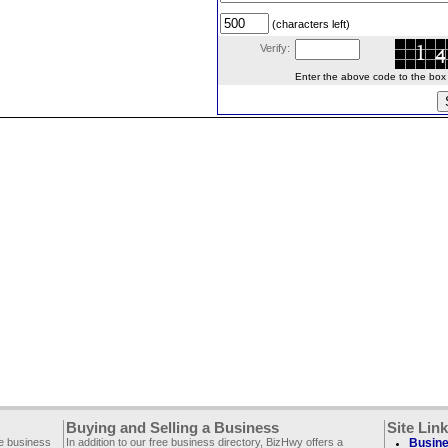
(characters left)
Verify:
Enter the above code to the box le
Buying and Selling a Business
Site Lin
ee business
In addition to our free business directory, BizHwy offers a
Busine