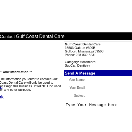
Gulf Coast Dental Care
Contact
Gulf Coast Dental Care
15503 Oak Ln #300B
Gulfport, Mississippi 39503
Phone: 228-832-3231
Category: Healthcare
SubCat: Dentistry
** Your Information **
Send A Message
The information you enter to contact Gulf
Your Name:
Coast Dental Care will only be used to
message this business. It will NOT be used
Your Email:
for any other purpose.
Subject: