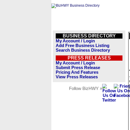
BUSINESS DIRECTORY
My Account / Login
Add Free Business Listing
Search Business Directory
PRESS RELEASES
My Account / Login
Submit Press Release
Pricing And Features
View Press Releases
Follow BizHWY »