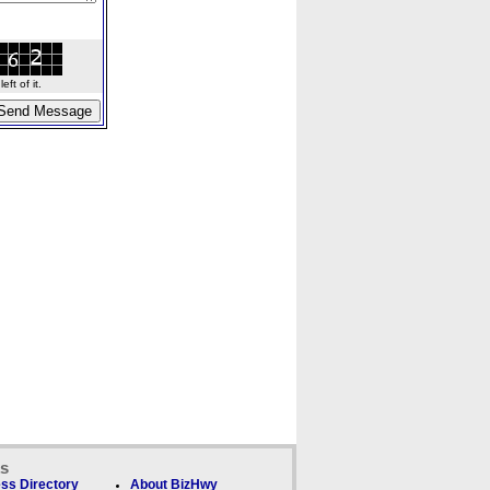
ft of it.
ks
ss Directory
About BizHwy