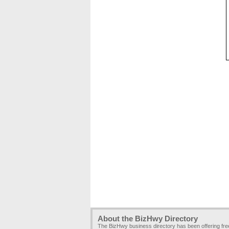
About the BizHwy Directory
The BizHwy business directory has been offering fr