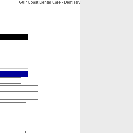
Gulf Coast Dental Care - Dentistry
CONTACT
ABOUT
HOME