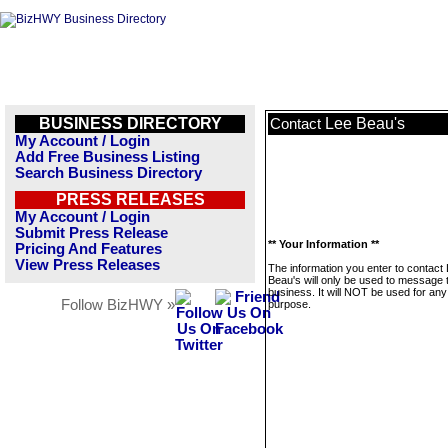
BUSINESS DIRECTORY
Lee Beau's
Contact
My Account / Login
Add Free Business Listing
Search Business Directory
PRESS RELEASES
My Account / Login
Submit Press Release
** Your Information **
Pricing And Features
View Press Releases
The information you enter to contact
Beau's will only be used to message 
business. It will NOT be used for any
Follow BizHWY »
purpose.