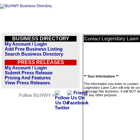
BUSINESS DIRECTORY
Legendary Lawn
Contact
My Account / Login
Add Free Business Listing
Search Business Directory
PRESS RELEASES
My Account / Login
Submit Press Release
** Your Information **
Pricing And Features
View Press Releases
The information you enter to contact
Legendary Lawn Care will only be us
message this business. It will NOT b
Follow BizHWY »
for any other purpose.