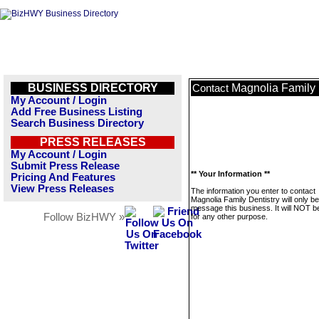
BUSINESS DIRECTORY
Magnolia Family 
Contact
My Account / Login
Add Free Business Listing
Search Business Directory
PRESS RELEASES
My Account / Login
Submit Press Release
** Your Information **
Pricing And Features
View Press Releases
The information you enter to contact
Magnolia Family Dentistry will only b
message this business. It will NOT b
Follow BizHWY »
for any other purpose.