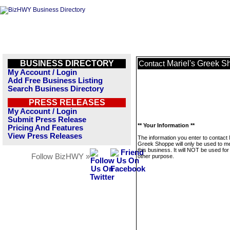
BUSINESS DIRECTORY
Mariel's Greek 
Contact
My Account / Login
Add Free Business Listing
Search Business Directory
PRESS RELEASES
My Account / Login
Submit Press Release
** Your Information **
Pricing And Features
View Press Releases
The information you enter to contact 
Greek Shoppe will only be used to 
this business. It will NOT be used fo
Follow BizHWY »
other purpose.