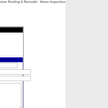
mier Roofing & Remodel - Home Inspection
CONTACT
ABOUT
HOME