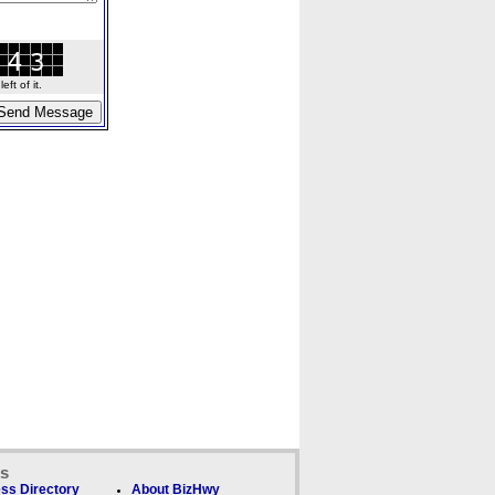
ft of it.
ks
ss Directory
About BizHwy