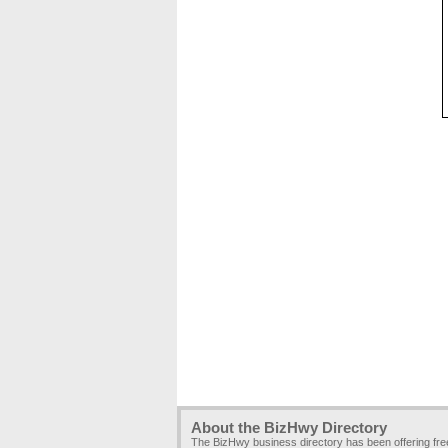
About the BizHwy Directory
The BizHwy business directory has been offering fr