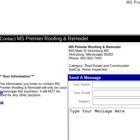
MS Pre
MS Premier Roofing & Remodel
Contact
MS Premier Roofing & Remodel
803 Main St Vicksburg MS
Vicksburg, Mississippi 39183
Phone: 601-602-7443
Category: Real Estate and Construction
SubCat: Home Inspection
** Your Information **
Send A Message
The information you enter to contact MS
Your Name:
Premier Roofing & Remodel will only be used
to message this business. It will NOT be
Your Email:
used for any other purpose.
Subject: