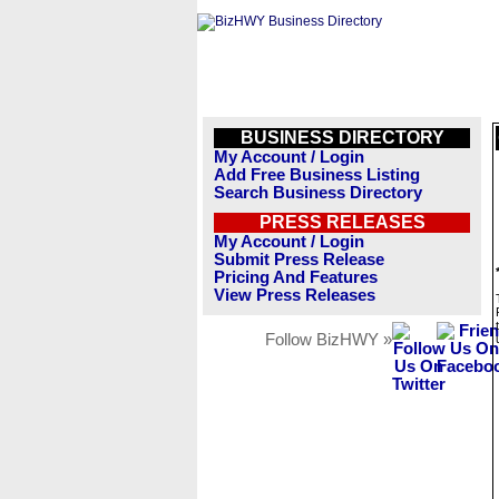
BUSINESS DIRECTORY
My Account / Login
Add Free Business Listing
Search Business Directory
PRESS RELEASES
My Account / Login
Submit Press Release
Pricing And Features
View Press Releases
Follow BizHWY »