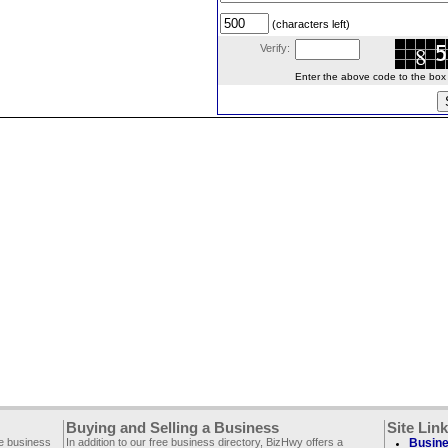
(characters left)
Verify:
Enter the above code to the box le
Buying and Selling a Business
Site Lin
ee business
In addition to our free business directory, BizHwy offers a
Busine