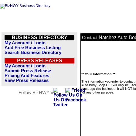
BUSINESS DIRECTORY
Natchez Auto Bo
Contact
My Account / Login
Add Free Business Listing
Search Business Directory
PRESS RELEASES
My Account / Login
Submit Press Release
** Your Information **
Pricing And Features
View Press Releases
The information you enter to contact
Auto Body Shop LLC will only be used
message this business. It will NOT b
Follow BizHWY »
for any other purpose.