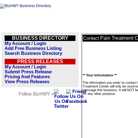
BUSINESS DIRECTORY
Pain Treatment C
Contact
My Account / Login
Add Free Business Listing
Search Business Directory
PRESS RELEASES
My Account / Login
Submit Press Release
** Your Information **
Pricing And Features
View Press Releases
The information you enter to contact 
Treatment Center will only be used to
message this business. It will NOT b
Follow BizHWY »
for any other purpose.