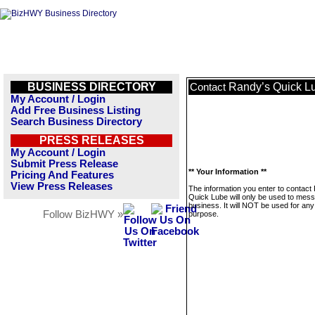
BUSINESS DIRECTORY
Randy’s Quick L
Contact
My Account / Login
Add Free Business Listing
Search Business Directory
PRESS RELEASES
My Account / Login
Submit Press Release
** Your Information **
Pricing And Features
View Press Releases
The information you enter to contact
Quick Lube will only be used to mess
business. It will NOT be used for any
Follow BizHWY »
purpose.