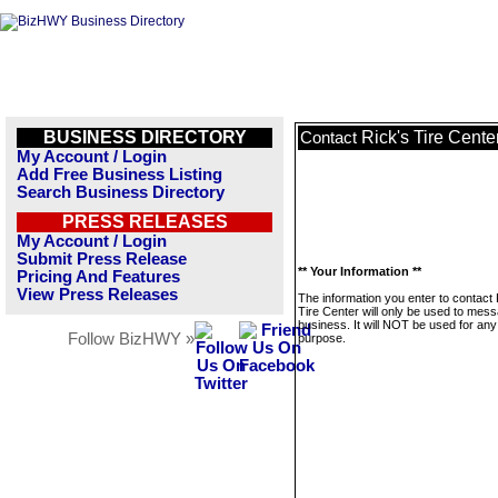
BUSINESS DIRECTORY
Rick's Tire Cente
Contact
My Account / Login
Add Free Business Listing
Search Business Directory
PRESS RELEASES
My Account / Login
Submit Press Release
** Your Information **
Pricing And Features
View Press Releases
The information you enter to contact 
Tire Center will only be used to mess
business. It will NOT be used for any
Follow BizHWY »
purpose.