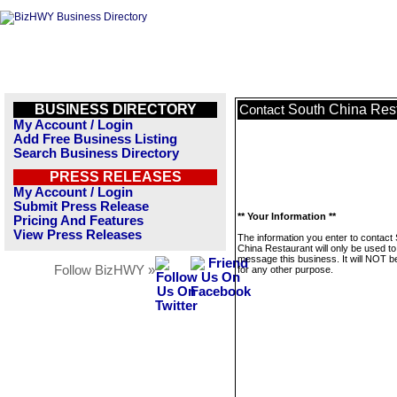
BUSINESS DIRECTORY
South China Res
Contact
My Account / Login
Add Free Business Listing
Search Business Directory
PRESS RELEASES
My Account / Login
Submit Press Release
** Your Information **
Pricing And Features
View Press Releases
The information you enter to contact
China Restaurant will only be used to
message this business. It will NOT b
Follow BizHWY »
for any other purpose.