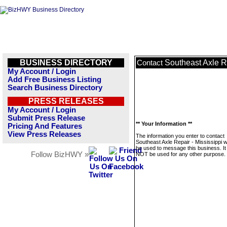
BUSINESS DIRECTORY
Southeast Axle Re
Contact
My Account / Login
Add Free Business Listing
Search Business Directory
PRESS RELEASES
My Account / Login
Submit Press Release
** Your Information **
Pricing And Features
View Press Releases
The information you enter to contact
Southeast Axle Repair - Mississippi wi
be used to message this business. It 
Follow BizHWY »
NOT be used for any other purpose.