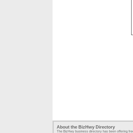
About the BizHwy Directory
The BizHwy business directory has been offering fr