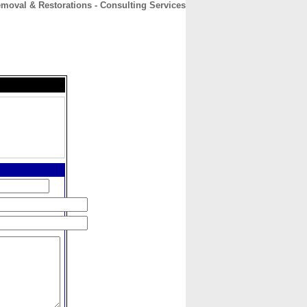
oval & Restorations - Consulting Services
CONTACT
ABOUT
HOME