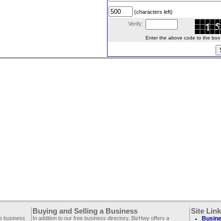
(characters left)
Verify:
Enter the above code to the box le
Buying and Selling a Business
Site Lin
ee business
In addition to our free business directory, BizHwy offers a
Busine