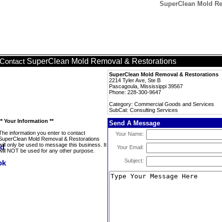
SuperClean Mold Rem
SuperClean Mold Removal & Restorations
Contact
SuperClean Mold Removal & Restorations
2214 Tyler Ave, Ste B
Pascagoula, Mississippi 39567
Phone: 228-300-9647
Category: Commercial Goods and Services
SubCat: Consulting Services
** Your Information **
Send A Message
The information you enter to contact
Your Name:
SuperClean Mold Removal & Restorations
will only be used to message this business. It
Your Email:
will NOT be used for any other purpose.
Subject: