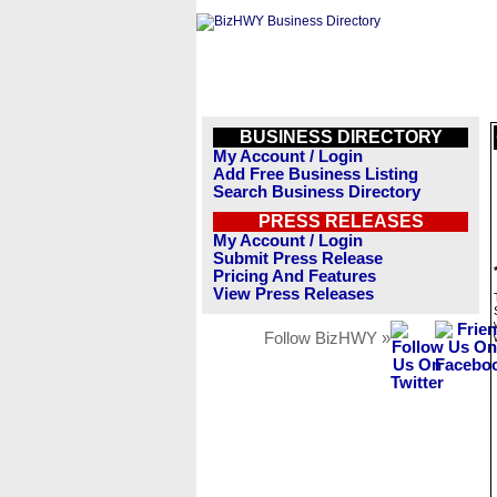
BUSINESS DIRECTORY
My Account / Login
Add Free Business Listing
Search Business Directory
PRESS RELEASES
My Account / Login
Submit Press Release
Pricing And Features
View Press Releases
Follow BizHWY »