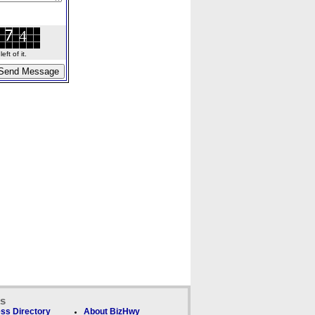
ft of it.
ks
ss Directory
About BizHwy