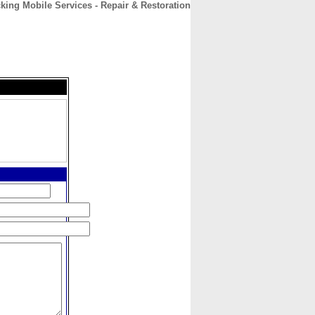
king Mobile Services - Repair & Restoration
CONTACT
ABOUT
HOME