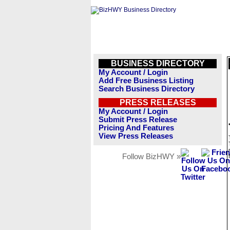
BUSINESS DIRECTORY
My Account / Login
Add Free Business Listing
Search Business Directory
PRESS RELEASES
My Account / Login
Submit Press Release
Pricing And Features
View Press Releases
Follow BizHWY »