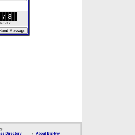
ft of it.
ks
ss Directory
About BizHwy