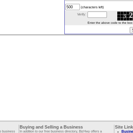
(characters left)
Verify:
Enter the above code to the box le
Buying and Selling a Business
Site Lin
ee business
In addition to our free business directory, BizHwy offers a
Busine