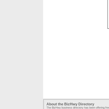
About the BizHwy Directory
The BizHwy business directory has been offering fr