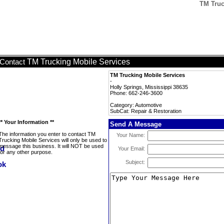
TM Truc
TM Trucking Mobile Services
Contact
TM Trucking Mobile Services
-
Holly Springs, Mississippi 38635
Phone: 662-246-3600
Category: Automotive
SubCat: Repair & Restoration
** Your Information **
Send A Message
The information you enter to contact TM
Your Name:
Trucking Mobile Services will only be used to
message this business. It will NOT be used
Your Email:
for any other purpose.
Subject: