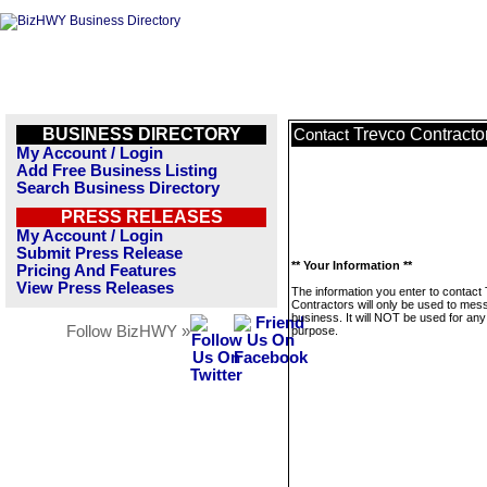
BUSINESS DIRECTORY
Trevco Contracto
Contact
My Account / Login
Add Free Business Listing
Search Business Directory
PRESS RELEASES
My Account / Login
Submit Press Release
** Your Information **
Pricing And Features
View Press Releases
The information you enter to contact
Contractors will only be used to mes
business. It will NOT be used for any
Follow BizHWY »
purpose.