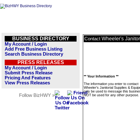
BUSINESS DIRECTORY
Wheeler's Janito
Contact
My Account / Login
Add Free Business Listing
Search Business Directory
PRESS RELEASES
My Account / Login
Submit Press Release
** Your Information **
Pricing And Features
View Press Releases
The information you enter to contact
Wheeler's Janitorial Supplies & Equip
only be used to message this business
Follow BizHWY »
NOT be used for any other purpose.