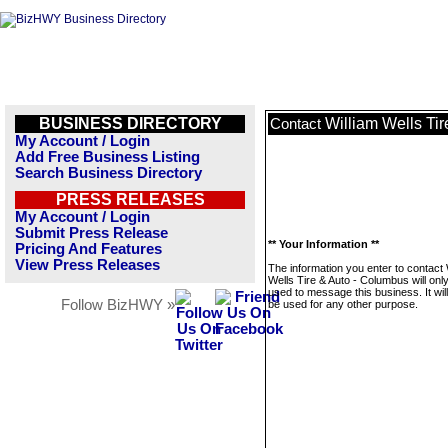
BUSINESS DIRECTORY
William Wells Ti
Contact
My Account / Login
Add Free Business Listing
Search Business Directory
PRESS RELEASES
My Account / Login
Submit Press Release
** Your Information **
Pricing And Features
View Press Releases
The information you enter to contact 
Wells Tire & Auto - Columbus will onl
used to message this business. It wi
Follow BizHWY »
be used for any other purpose.