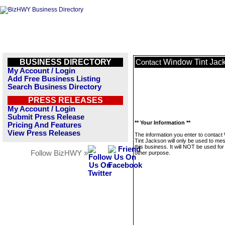
BUSINESS DIRECTORY
Window Tint Jac
Contact
My Account / Login
Add Free Business Listing
Search Business Directory
PRESS RELEASES
My Account / Login
Submit Press Release
** Your Information **
Pricing And Features
View Press Releases
The information you enter to contac
Tint Jackson will only be used to me
this business. It will NOT be used fo
Follow BizHWY »
other purpose.