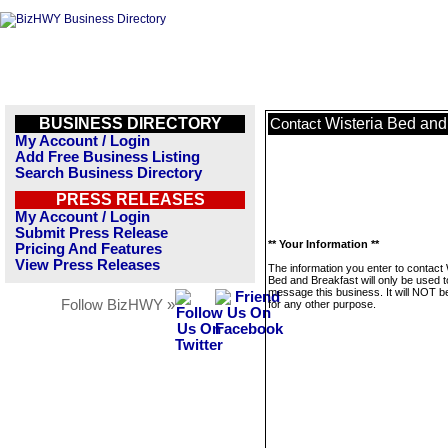
BUSINESS DIRECTORY
Wisteria Bed and
Contact
My Account / Login
Add Free Business Listing
Search Business Directory
PRESS RELEASES
My Account / Login
Submit Press Release
** Your Information **
Pricing And Features
View Press Releases
The information you enter to contact 
Bed and Breakfast will only be used t
message this business. It will NOT b
Follow BizHWY »
for any other purpose.