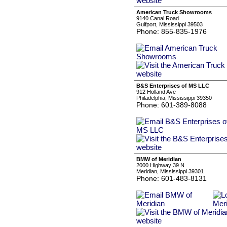
American Truck Showrooms
9140 Canal Road
Gulfport, Mississippi 39503
Phone: 855-835-1976
B&S Enterprises of MS LLC
912 Holland Ave
Philadelphia, Mississippi 39350
Phone: 601-389-8088
BMW of Meridian
2000 Highway 39 N
Meridian, Mississippi 39301
Phone: 601-483-8131