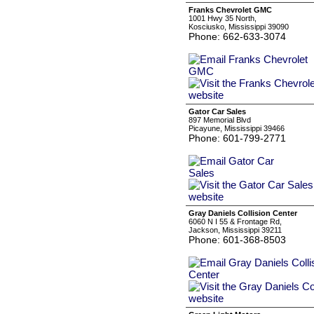
Franks Chevrolet GMC
1001 Hwy 35 North,
Kosciusko, Mississippi 39090
Phone: 662-633-3074
Gator Car Sales
897 Memorial Blvd
Picayune, Mississippi 39466
Phone: 601-799-2771
Gray Daniels Collision Center
6060 N I 55 & Frontage Rd,
Jackson, Mississippi 39211
Phone: 601-368-8503