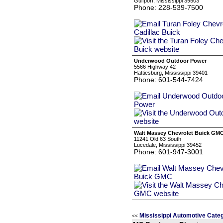
Gulfport, Mississippi 39503
Phone: 228-539-7500
Underwood Outdoor Power
5566 Highway 42
Hattiesburg, Mississippi 39401
Phone: 601-544-7424
Walt Massey Chevrolet Buick GM
11241 Old 63 South
Lucedale, Mississippi 39452
Phone: 601-947-3001
Mississippi Automotive Cate
<<