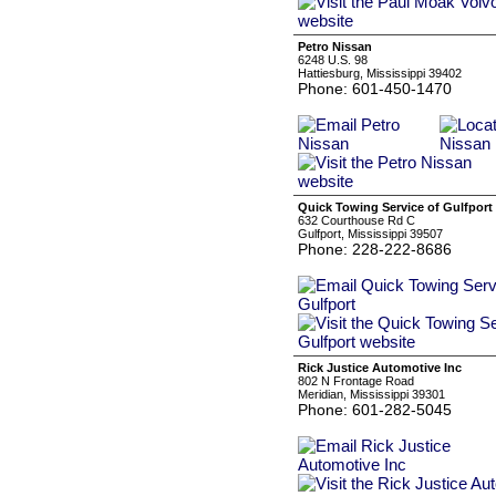
Petro Nissan
6248 U.S. 98
Hattiesburg, Mississippi 39402
Phone: 601-450-1470
Quick Towing Service of Gulfport
632 Courthouse Rd C
Gulfport, Mississippi 39507
Phone: 228-222-8686
Rick Justice Automotive Inc
802 N Frontage Road
Meridian, Mississippi 39301
Phone: 601-282-5045