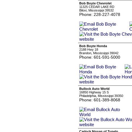
Bob Boyte Chevrolet
11325 CEDAR LAKE RD
Biloxi, Mississippi 39532
Phone: 228-227-4078
Bob Boyte Honda
2188 Hwy 18
Brandon, Mississippi 39042
Phone: 601-591-5000
Bullock Auto World
16850 Highway 15 S
Philadelphia, Mississippi 39350
Phone: 601-389-8068
Carlock Nissan of Tupelo