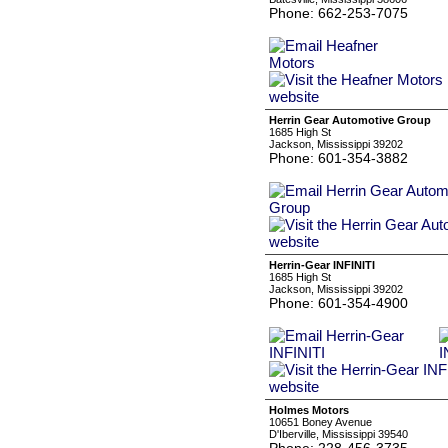
Phone: 662-253-7075
Herrin Gear Automotive Group
1685 High St
Jackson, Mississippi 39202
Phone: 601-354-3882
Herrin-Gear INFINITI
1685 High St
Jackson, Mississippi 39202
Phone: 601-354-4900
Holmes Motors
10651 Boney Avenue
D'Iberville, Mississippi 39540