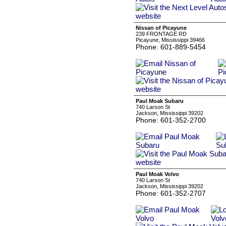
Nissan of Picayune
239 FRONTAGE RD
Picayune, Mississippi 39466
Phone: 601-889-5454
Paul Moak Subaru
740 Larson St
Jackson, Mississippi 39202
Phone: 601-352-2700
Paul Moak Volvo
740 Larson St
Jackson, Mississippi 39202
Phone: 601-352-2707