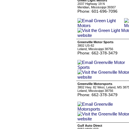
Green Light Motors
2037 Highway 19 N
Meridian, Mississippi 39307
Phone: 601-696-7096
Greenville Motor Sports
3802 US-82
Leland, Mississippi 38756
Phone: 662-378-3479
Greenville Motorsports
3802 Hwy. 82 West, Leland, MS 387
Leland, Mississippi 38756
Phone: 662-378-3479
Gulf Auto Direct