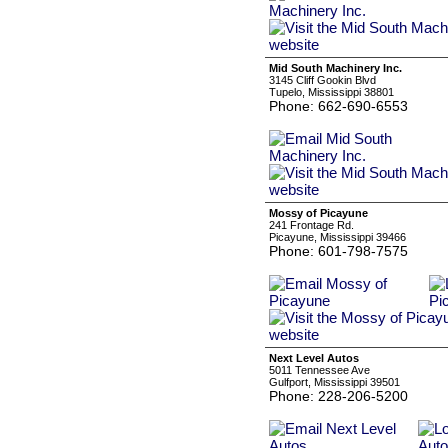
Mid South Machinery Inc.
3145 Cliff Gookin Blvd
Tupelo, Mississippi 38801
Phone: 662-690-6553
Mossy of Picayune
241 Frontage Rd.
Picayune, Mississippi 39466
Phone: 601-798-7575
Next Level Autos
5011 Tennessee Ave
Gulfport, Mississippi 39501
Phone: 228-206-5200