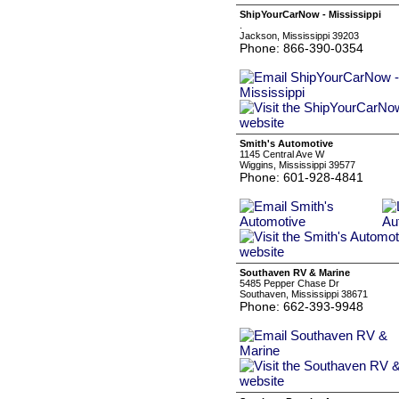
ShipYourCarNow - Mississippi
.
Jackson, Mississippi 39203
Phone: 866-390-0354
Smith's Automotive
1145 Central Ave W
Wiggins, Mississippi 39577
Phone: 601-928-4841
Southaven RV & Marine
5485 Pepper Chase Dr
Southaven, Mississippi 38671
Phone: 662-393-9948