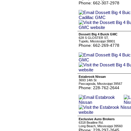
Phone: 662-307-2978
Dossett Big 4 Buick GMC
628 S GLOSTER ST,
Tupelo, Mississippi 38801
Phone: 662-269-4778
Estabrook Nissan
3693 14th St
Pascagoula, Mississippi 39567
Phone: 228-762-2644
Exclusive Auto Brokers
6318 Beatline Rd.
Long Beach, Mississippi 39560
Phone: 228-297-2645