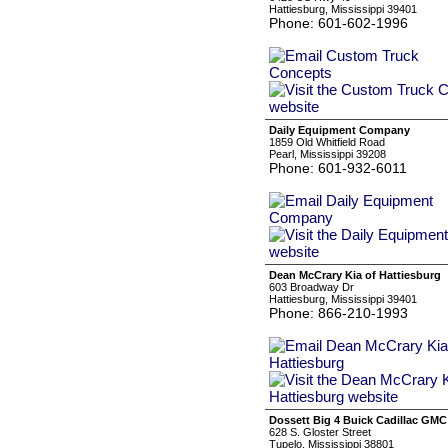
Hattiesburg, Mississippi 39401
Phone: 601-602-1996
Daily Equipment Company
1859 Old Whitfield Road
Pearl, Mississippi 39208
Phone: 601-932-6011
Dean McCrary Kia of Hattiesburg
603 Broadway Dr
Hattiesburg, Mississippi 39401
Phone: 866-210-1993
Dossett Big 4 Buick Cadillac GMC
628 S. Gloster Street
Tupelo, Mississippi 38801