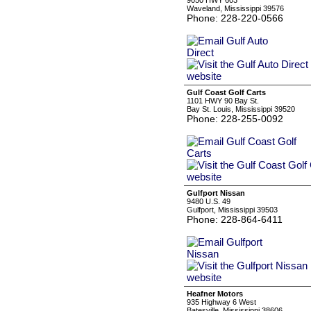
9050 HWY 603
Waveland, Mississippi 39576
Phone: 228-220-0566
Gulf Coast Golf Carts
1101 HWY 90 Bay St.
Bay St. Louis, Mississippi 39520
Phone: 228-255-0092
Gulfport Nissan
9480 U.S. 49
Gulfport, Mississippi 39503
Phone: 228-864-6411
Heafner Motors
935 Highway 6 West
Batesville, Mississippi 38606