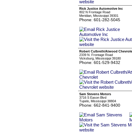
Rick Justice Automotive Inc
802 N Frontage Road
Meridian, Mississippi 39301
Phone: 601-282-5045
Robert Culbreth/Atwood Chevrole
2339 N. Frontage Road
Vicksburg, Mississippi 39180
Phone: 601-529-9432
Sam Stevens Motors
3716 S Eason Blvd
Tupelo, Mississippi 38804
Phone: 662-841-9400