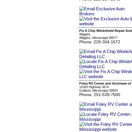
Fix A Chip Windshield Repair And
Wiggins
Wiggins, Mississippi 39577
Phone: 228-304-1672
Foley RV Center and Airstream of 
11063 Highway 49 N
Gulfport, Mississippi 39503
Phone: 251-539-7500