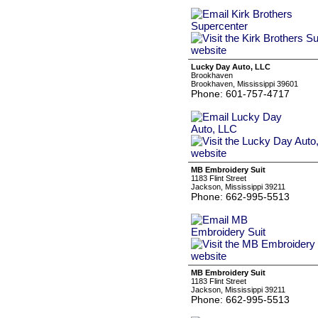
Lucky Day Auto, LLC
Brookhaven
Brookhaven, Mississippi 39601
Phone: 601-757-4717
MB Embroidery Suit
1183 Flint Street
Jackson, Mississippi 39211
Phone: 662-995-5513
MB Embroidery Suit
1183 Flint Street
Jackson, Mississippi 39211
Phone: 662-995-5513