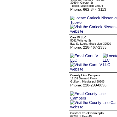
3969 N Gloster St
Tupelo, Mississippi 38804
Phone: 662-844-3113
Cars IV LLC
5061 Whitney St
Bay St. Louis, Mississippi 39520
Phone: 228-467-2333
County Line Campers
12131 Bernard Pkwy
Gulfport, Mississippi 39503
Phone: 228-299-8898
Custom Truck Concepts
6428 US Hwy 49