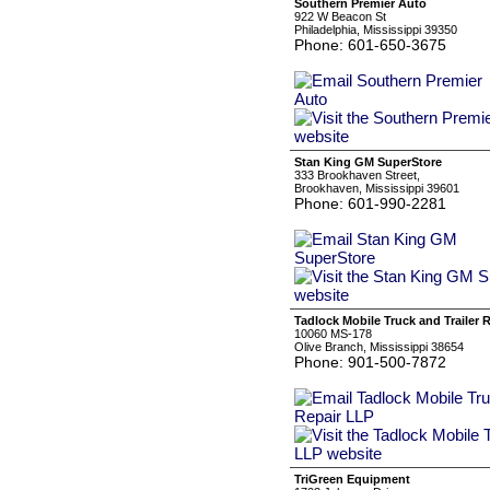
Southern Premier Auto
922 W Beacon St
Philadelphia, Mississippi 39350
Phone: 601-650-3675
Stan King GM SuperStore
333 Brookhaven Street,
Brookhaven, Mississippi 39601
Phone: 601-990-2281
Tadlock Mobile Truck and Trailer 
10060 MS-178
Olive Branch, Mississippi 38654
Phone: 901-500-7872
TriGreen Equipment