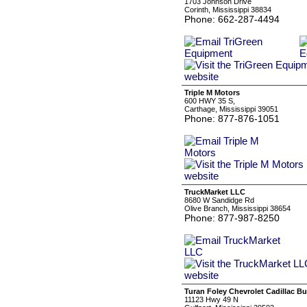
1703 Johnson Drive
Corinth, Mississippi 38834
Phone: 662-287-4494
Triple M Motors
600 HWY 35 S,
Carthage, Mississippi 39051
Phone: 877-876-1051
TruckMarket LLC
8680 W Sandidge Rd
Olive Branch, Mississippi 38654
Phone: 877-987-8250
Turan Foley Chevrolet Cadillac Bu
11123 Hwy 49 N