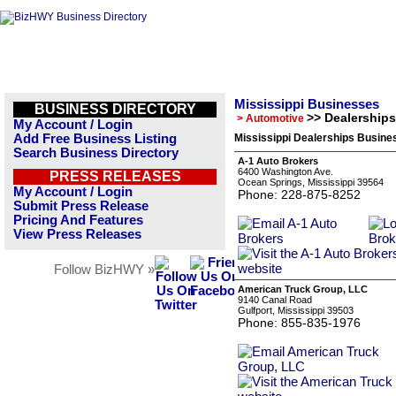
Mississippi Businesses
BUSINESS DIRECTORY
>> Dealerships
> Automotive
My Account / Login
Add Free Business Listing
Mississippi Dealerships Busines
Search Business Directory
A-1 Auto Brokers
6400 Washington Ave.
PRESS RELEASES
Ocean Springs, Mississippi 39564
My Account / Login
Phone: 228-875-8252
Submit Press Release
Pricing And Features
View Press Releases
Follow BizHWY »
American Truck Group, LLC
9140 Canal Road
Gulfport, Mississippi 39503
Phone: 855-835-1976