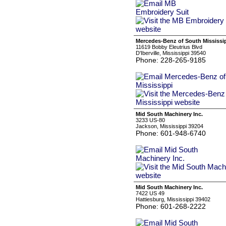
Mercedes-Benz of South Mississi
11619 Bobby Eleutrius Blvd
D'Iberville, Mississippi 39540
Phone: 228-265-9185
Mid South Machinery Inc.
3233 US-80
Jackson, Mississippi 39204
Phone: 601-948-6740
Mid South Machinery Inc.
7422 US 49
Hattiesburg, Mississippi 39402
Phone: 601-268-2222