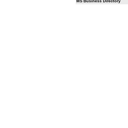
MS Business Directory